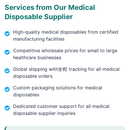
Services from Our Medical
Disposable Supplier
High-quality medical disposables from certified
manufacturing facilities
Competitive wholesale prices for small to large
healthcare businesses
Global shipping with全程 tracking for all medical
disposable orders
Custom packaging solutions for medical
disposables
Dedicated customer support for all medical
disposable supplier inquiries