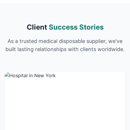
Client
Success Stories
As a trusted medical disposable supplier, we've
built lasting relationships with clients worldwide.