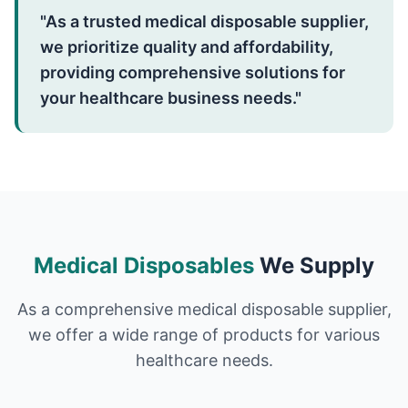
"As a trusted medical disposable supplier,
we prioritize quality and affordability,
providing comprehensive solutions for
your healthcare business needs."
Medical Disposables
We Supply
As a comprehensive medical disposable supplier,
we offer a wide range of products for various
healthcare needs.