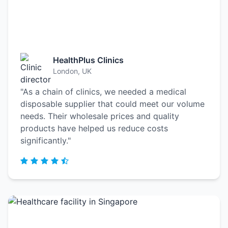
HealthPlus Clinics
London, UK
"As a chain of clinics, we needed a medical
disposable supplier that could meet our volume
needs. Their wholesale prices and quality
products have helped us reduce costs
significantly."