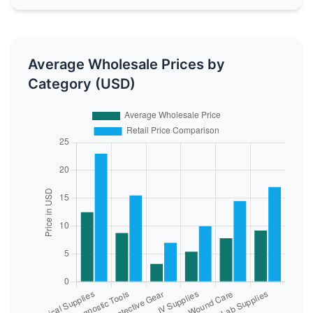
Average Wholesale Prices by
Category (USD)