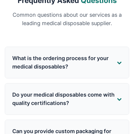
Frequently Asked
Questions
Common questions about our services as a
leading medical disposable supplier.
What is the ordering process for your
medical disposables?
Do your medical disposables come with
quality certifications?
Can you provide custom packaging for