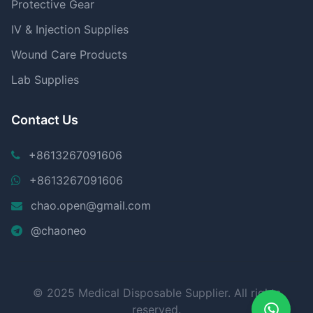
Protective Gear
IV & Injection Supplies
Wound Care Products
Lab Supplies
Contact Us
+8613267091606
+8613267091606
chao.open@gmail.com
@chaoneo
© 2025 Medical Disposable Supplier. All rights
reserved.