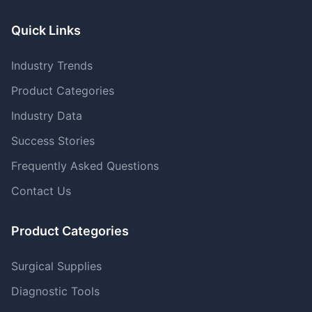
Quick Links
Industry Trends
Product Categories
Industry Data
Success Stories
Frequently Asked Questions
Contact Us
Product Categories
Surgical Supplies
Diagnostic Tools