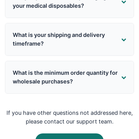
your medical disposables?
What is your shipping and delivery
timeframe?
What is the minimum order quantity for
wholesale purchases?
If you have other questions not addressed here,
please contact our support team.