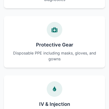
Protective Gear
Disposable PPE including masks, gloves, and
gowns
IV & Injection