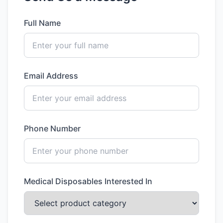
Full Name
Email Address
Phone Number
Medical Disposables Interested In