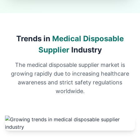
Trends in
Medical Disposable
Supplier
Industry
The medical disposable supplier market is
growing rapidly due to increasing healthcare
awareness and strict safety regulations
worldwide.