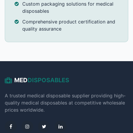
Custom packaging solutions for medical
disposables
Comprehensive product certification and
quality assurance
MED
DISPOSABLES
A trusted medical disposable supplier providing high-
quality medical disposables at competitive wholesale
prices worldwide.