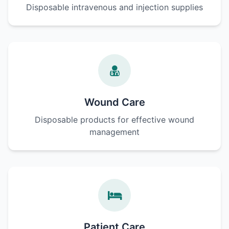
Disposable intravenous and injection supplies
Wound Care
Disposable products for effective wound
management
Patient Care