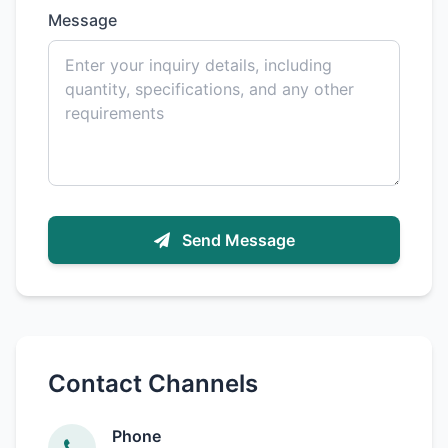
Message
Send Message
Contact Channels
Phone