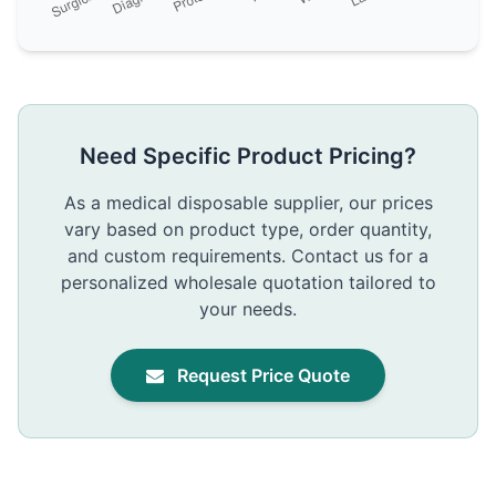
Need Specific Product Pricing?
As a medical disposable supplier, our prices
vary based on product type, order quantity,
and custom requirements. Contact us for a
personalized wholesale quotation tailored to
your needs.
Request Price Quote