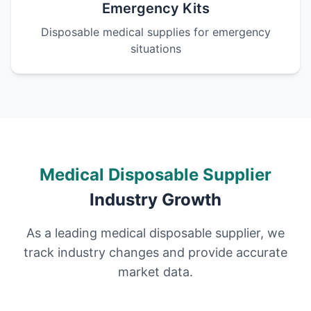
Emergency Kits
Disposable medical supplies for emergency
situations
Medical Disposable Supplier
Industry Growth
As a leading medical disposable supplier, we
track industry changes and provide accurate
market data.