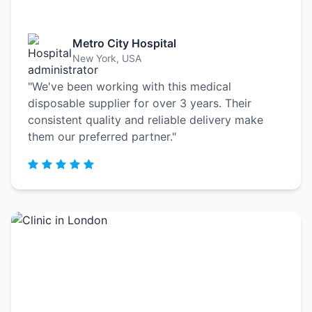
Metro City Hospital
New York, USA
"We've been working with this medical
disposable supplier for over 3 years. Their
consistent quality and reliable delivery make
them our preferred partner."