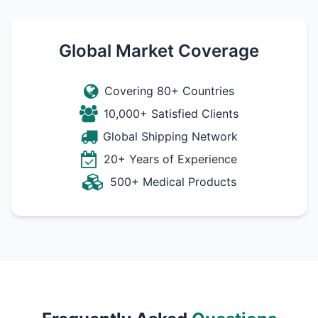
Global Market Coverage
Covering 80+ Countries
10,000+ Satisfied Clients
Global Shipping Network
20+ Years of Experience
500+ Medical Products