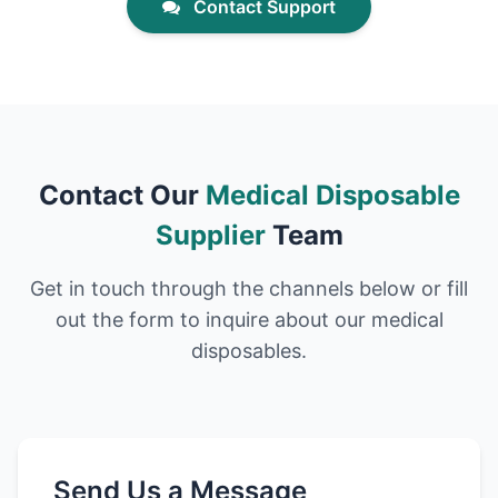
Contact Support
Contact Our
Medical Disposable
Supplier
Team
Get in touch through the channels below or fill
out the form to inquire about our medical
disposables.
Send Us a Message