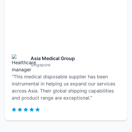
Asia Medical Group
Singapore
"This medical disposable supplier has been
instrumental in helping us expand our services
across Asia. Their global shipping capabilities
and product range are exceptional."