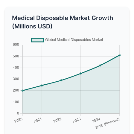
Medical Disposable Market Growth
(Millions USD)