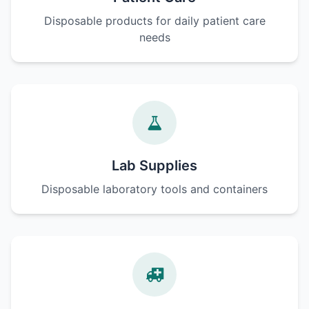
Disposable products for daily patient care
needs
Lab Supplies
Disposable laboratory tools and containers