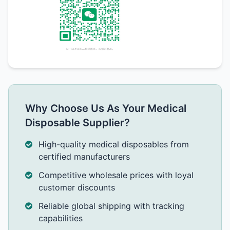
Why Choose Us As Your Medical
Disposable Supplier?
High-quality medical disposables from
certified manufacturers
Competitive wholesale prices with loyal
customer discounts
Reliable global shipping with tracking
capabilities