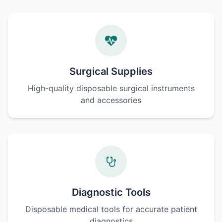
Surgical Supplies
High-quality disposable surgical instruments
and accessories
Diagnostic Tools
Disposable medical tools for accurate patient
diagnostics