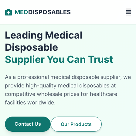
MED
DISPOSABLES
Leading Medical
Disposable
Supplier You Can Trust
As a professional medical disposable supplier, we
provide high-quality medical disposables at
competitive wholesale prices for healthcare
facilities worldwide.
Contact Us
Our Products