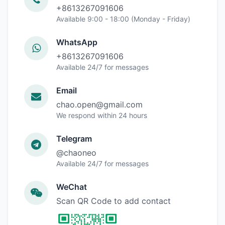
+8613267091606
Available 9:00 - 18:00 (Monday - Friday)
WhatsApp
+8613267091606
Available 24/7 for messages
Email
chao.open@gmail.com
We respond within 24 hours
Telegram
@chaoneo
Available 24/7 for messages
WeChat
Scan QR Code to add contact