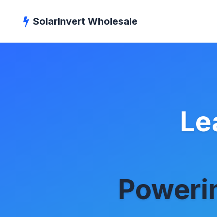
SolarInvert Wholesale
Le
Powerin