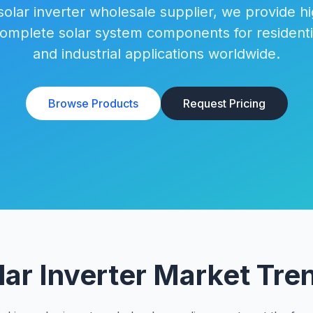
solar inverter wholesale supplier, we provide h
complete solar system components for residenti
and industrial applications worldwide.
Browse Products
Request Pricing
lar Inverter Market Tre