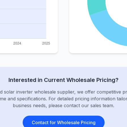
Interested in Current Wholesale Pricing?
d solar inverter wholesale supplier, we offer competitive p
me and specifications. For detailed pricing information tailo
business needs, please contact our sales team.
Contact for Wholesale Pricing