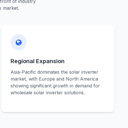
front of industry
y market.
Regional Expansion
Asia-Pacific dominates the solar inverter
market, with Europe and North America
showing significant growth in demand for
wholesale solar inverter solutions.