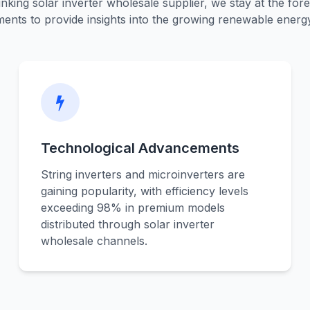
nking solar inverter wholesale supplier, we stay at the fore
ents to provide insights into the growing renewable energ
Technological Advancements
String inverters and microinverters are
gaining popularity, with efficiency levels
exceeding 98% in premium models
distributed through solar inverter
wholesale channels.