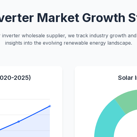
nverter Market Growth St
r inverter wholesale supplier, we track industry growth and
insights into the evolving renewable energy landscape.
(2020-2025)
Solar 