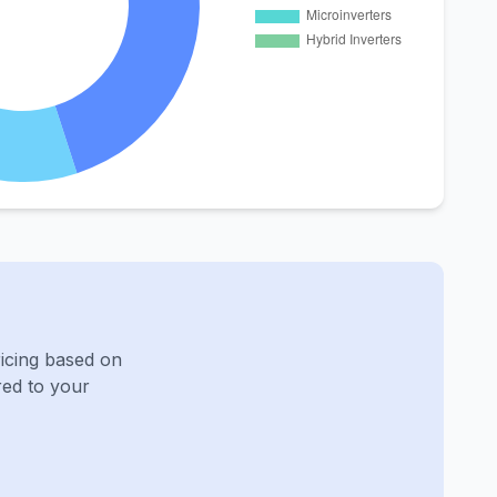
ricing based on
red to your