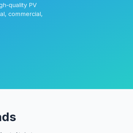
igh-quality PV
al, commercial,
nds