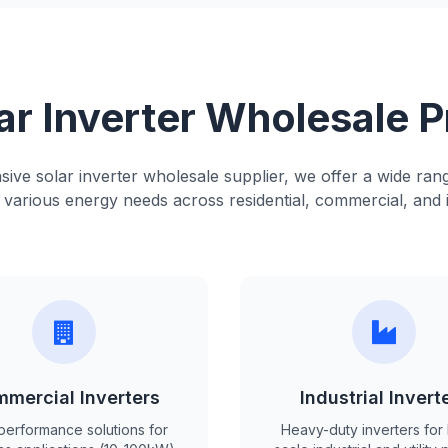
ar Inverter Wholesale 
ve solar inverter wholesale supplier, we offer a wide rang
various energy needs across residential, commercial, and i
mercial Inverters
Industrial Invert
performance solutions for
Heavy-duty inverters for 