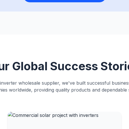
ur Global Success Stori
 inverter wholesale supplier, we've built successful busines
es worldwide, providing quality products and dependable 