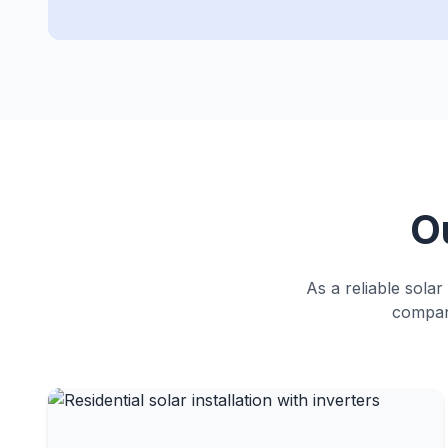
O
As a reliable solar
compani