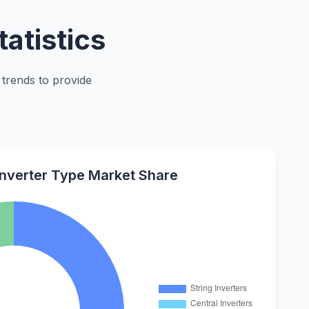
atistics
 trends to provide
Inverter Type Market Share