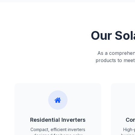
Our Sol
As a comprehensi
products to meet 
Residential Inverters
Com
Compact, efficient inverters
High-