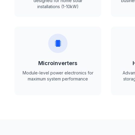
designed for home solar
busine
installations (1-10kW)
Microinverters
Module-level power electronics for
Advanc
maximum system performance
storag