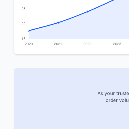
As your truste
order volu