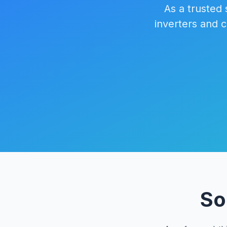
As a trusted 
inverters and 
So