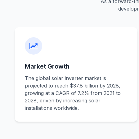
As a forward-thi
developm
Market Growth
The global solar inverter market is
projected to reach $37.8 billion by 2028,
growing at a CAGR of 7.2% from 2021 to
2028, driven by increasing solar
installations worldwide.