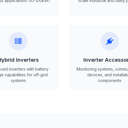
ss applications (10-100kW)
scale industrial and utility 
Hybrid Inverters
Inverter Accesso
ed inverters with battery
Monitoring systems, commu
e capabilities for off-grid
devices, and installat
systems
components