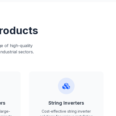
Products
e of high-quality
ndustrial sectors.
ers
String Inverters
large-
Cost-effective string inverter