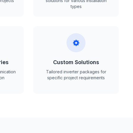
projects
solutions for various installation
types
ries
Custom Solutions
nication
Tailored inverter packages for
ion
specific project requirements