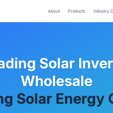
About
Products
Industry 
ading Solar Inver
Wholesale
g Solar Energy 