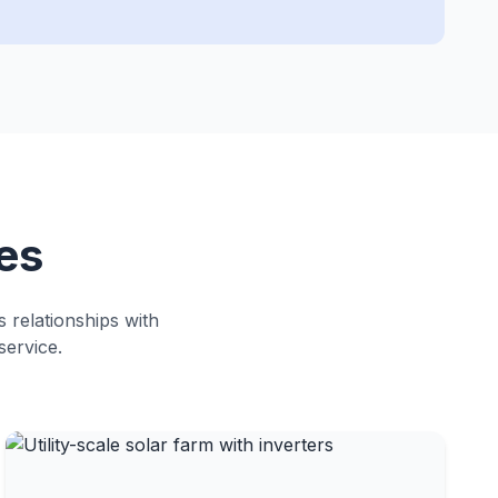
es
s relationships with
service.