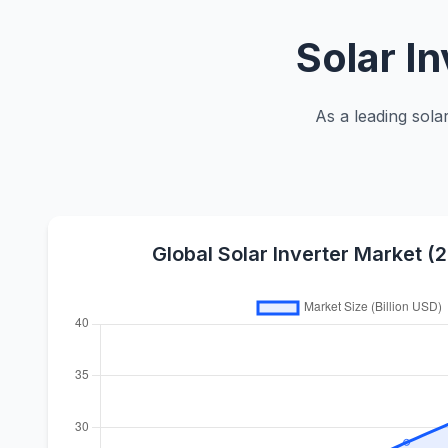
Solar I
As a leading sola
Global Solar Inverter Market 