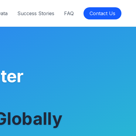
Data
Success Stories
FAQ
Contact Us
ter
Globally